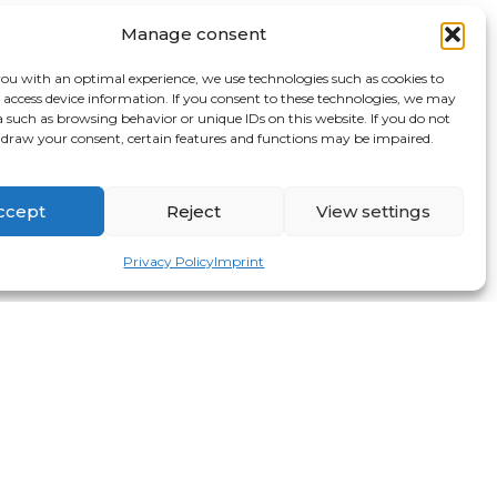
Manage consent
you with an optimal experience, we use technologies such as cookies to
r access device information. If you consent to these technologies, we may
a such as browsing behavior or unique IDs on this website. If you do not
hdraw your consent, certain features and functions may be impaired.
ccept
Reject
View settings
Privacy Policy
Imprint