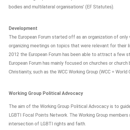
bodies and multilateral organisations’ (EF Statutes).
Development
The European Forum started off as an organization of only 
organizing meetings on topics that were relevant for their l
2012 the European Forum has been able to attract a few sta
European Forum has mainly focused on churches or church bo
Christianity, such as the WCC Working Group (WCC = World 
Working Group Political Advocacy
The aim of the Working Group Political Advocacy is to gui
LGBTI Focal Points Network. The Working Group members mai
intersection of LGBTI rights and faith.