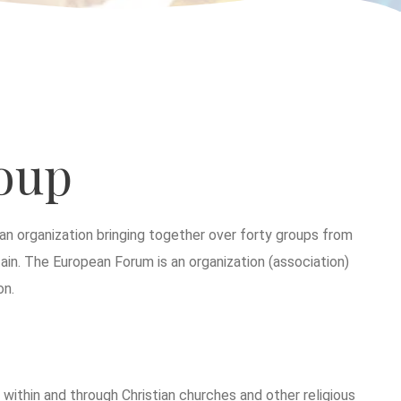
oup
n organization bringing together over forty groups from
ain. The European Forum is an organization (association)
on.
ithin and through Christian churches and other religious