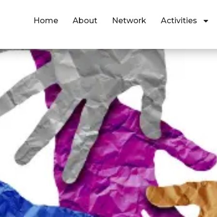
Home
About
Network
Activities