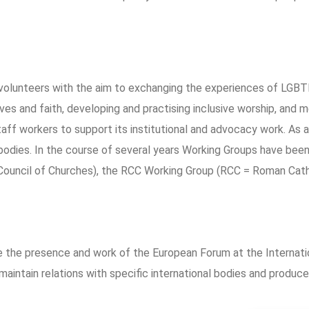
volunteers with the aim to exchanging the experiences of LGBTI
ives and faith, developing and practising inclusive worship, and
ff workers to support its institutional and advocacy work. As a
dies. In the course of several years Working Groups have been 
Council of Churches), the RCC Working Group (RCC = Roman Cath
de the presence and work of the European Forum at the Interna
ntain relations with specific international bodies and produce