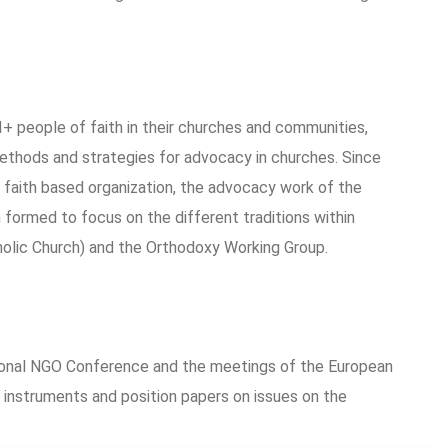
+ people of faith in their churches and communities,
 methods and strategies for advocacy in churches. Since
 faith based organization, the advocacy work of the
formed to focus on the different traditions within
olic Church) and the Orthodoxy Working Group.
tional NGO Conference and the meetings of the European
 instruments and position papers on issues on the