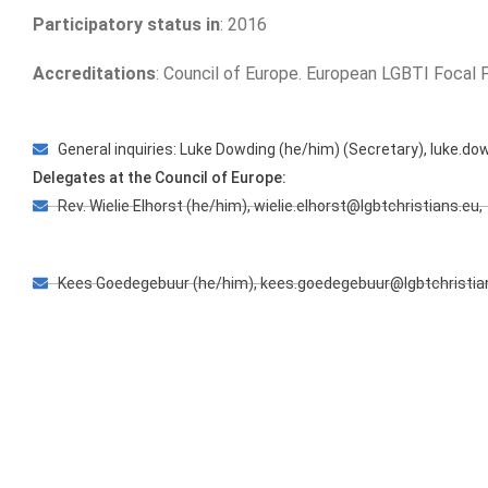
Participatory status in
: 2016
Accreditations
: Council of Europe. European LGBTI Focal
General inquiries: Luke Dowding (he/him) (Secretary), luke.do
Delegates at the Council of Europe:
Rev. Wielie Elhorst (he/him), wielie.elhorst@lgbtchristians.eu,
Kees Goedegebuur (he/him), kees.goedegebuur@lgbtchristia
Clémence Sauty (they/them), clemence.sauty@lgbtchristians.
Postal address: European Forum Nieuwe Herengracht 49 10