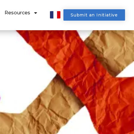
Resources
Submit an Initiative