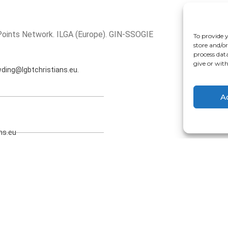
 Points Network. ILGA (Europe). GIN-SSOGIE
To provide 
store and/o
process dat
give or wit
wding@lgbtchristians.eu.
A
ns.eu
eu (Executive Officer).
11 RN Amsterdam (Netherlands)