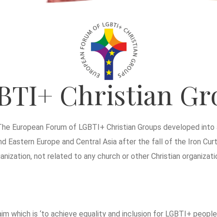
BTI+ Christian Gr
The European Forum of LGBTI+ Christian Groups developed into a
d Eastern Europe and Central Asia after the fall of the Iron Curt
ization, not related to any church or other Christian organizati
 which is ‘to achieve equality and inclusion for LGBTI+ people w