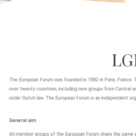
LG
The European Forum was founded in 1982 in Paris, France. 
over twenty countries, including new groups from Central an
under Dutch law. The European Forum is an independent organ
General aim
All member groups of the European Forum share the same aim