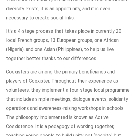
diversity exists, it is an opportunity, and it is even
necessary to create social links.
It’s a 4-stage process that takes place in currently 20
local French groups, 13 European groups, one African
(Nigeria), and one Asian (Philippines), to help us live
together better thanks to our differences.
Coexisters are among the primary beneficiaries and
players of Coexister. Throughout their experience as
volunteers, they implement a four-stage local programme
that includes simple meetings, dialogue events, solidarity
operations and awareness-raising workshops in schools.
The philosophy implemented is known as Active
Coexistence. It is a pedagogy of working together,
teaching young people to build unity, not ‘despite’, but