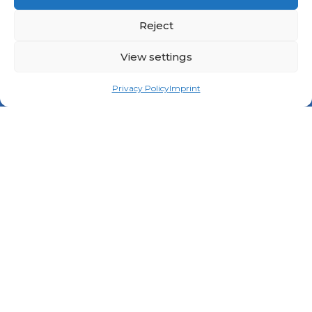
Reject
View settings
Privacy Policy
Imprint
Contact
contact(@)niric-dialogue.eu
Legal
Privacy Policy
Imprint
Submit an initiative