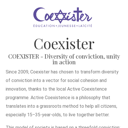
Coexister
COEXISTER - Diversity of conviction, unity
in action
Since 2009, Coexister has chosen to transform diversity
of conviction into a vector for social cohesion and
innovation, thanks to the local Active Coexistence
programme. Active Coexistence is a philosophy that
translates into a grassroots method to help all citizens,
especially 15–35-year-olds, to live together better.
This model of society is based on a threefold conviction: