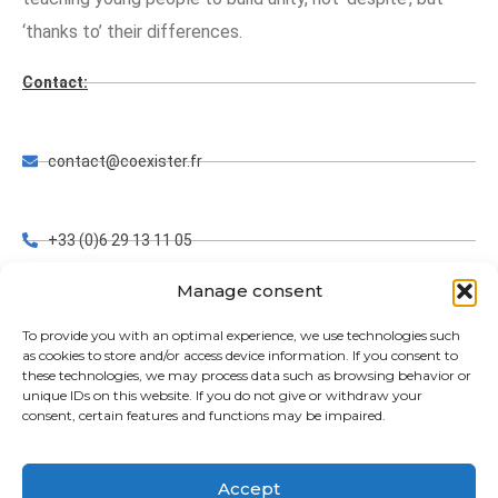
‘thanks to’ their differences.
Contact:
contact@coexister.fr
+33 (0)6 29 13 11 05
Manage consent
FRANCE, AUSTRIA, GERMANY, NIGERIA, PHILIPPINES
To provide you with an optimal experience, we use technologies such
as cookies to store and/or access device information. If you consent to
these technologies, we may process data such as browsing behavior or
unique IDs on this website. If you do not give or withdraw your
www.coexister.fr
consent, certain features and functions may be impaired.
Accept