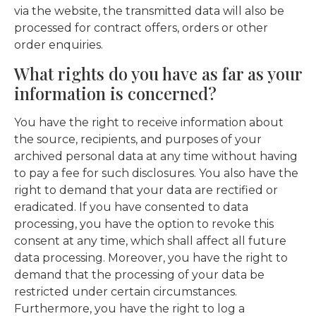
via the website, the transmitted data will also be
processed for contract offers, orders or other
order enquiries.
What rights do you have as far as your
information is concerned?
You have the right to receive information about
the source, recipients, and purposes of your
archived personal data at any time without having
to pay a fee for such disclosures. You also have the
right to demand that your data are rectified or
eradicated. If you have consented to data
processing, you have the option to revoke this
consent at any time, which shall affect all future
data processing. Moreover, you have the right to
demand that the processing of your data be
restricted under certain circumstances.
Furthermore, you have the right to log a