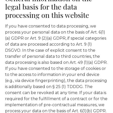
legal basis for the data
processing on this website
If you have consented to data processing, we
process your personal data on the basis of Art. 6(1)
(a) GDPR or Art. 9 (2)(a) GDPR, if special categories
of data are processed according to Art. 9 (1)
DSGVO. In the case of explicit consent to the
transfer of personal data to third countries, the
data processing is also based on Art. 49 (1)(a) GDPR.
If you have consented to the storage of cookies or
to the access to information in your end device
(e.g., via device fingerprinting), the data processing
is additionally based on § 25 (1) TDDDG. The
consent can be revoked at any time. If your data is
required for the fulfillment of a contract or for the
implementation of pre-contractual measures, we
process your data on the basis of Art. 6(1)(b) GDPR.