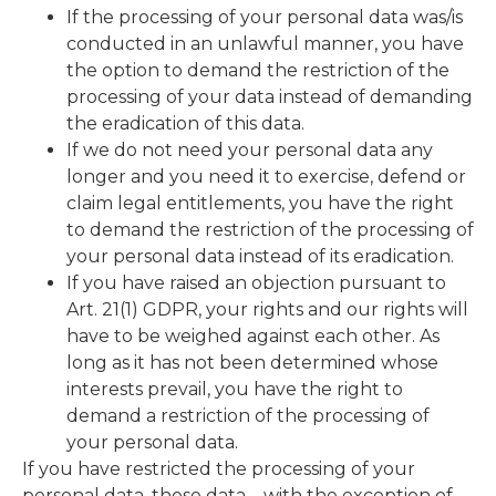
If the processing of your personal data was/is
conducted in an unlawful manner, you have
the option to demand the restriction of the
processing of your data instead of demanding
the eradication of this data.
If we do not need your personal data any
longer and you need it to exercise, defend or
claim legal entitlements, you have the right
to demand the restriction of the processing of
your personal data instead of its eradication.
If you have raised an objection pursuant to
Art. 21(1) GDPR, your rights and our rights will
have to be weighed against each other. As
long as it has not been determined whose
interests prevail, you have the right to
demand a restriction of the processing of
your personal data.
If you have restricted the processing of your
personal data, these data – with the exception of