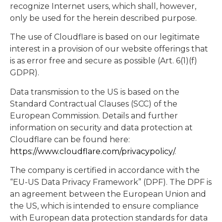
recognize Internet users, which shall, however,
only be used for the herein described purpose.
The use of Cloudflare is based on our legitimate
interest in a provision of our website offerings that
is as error free and secure as possible (Art. 6(1)(f)
GDPR).
Data transmission to the US is based on the
Standard Contractual Clauses (SCC) of the
European Commission. Details and further
information on security and data protection at
Cloudflare can be found here:
https://www.cloudflare.com/privacypolicy/
.
The company is certified in accordance with the
“EU-US Data Privacy Framework” (DPF). The DPF is
an agreement between the European Union and
the US, which is intended to ensure compliance
with European data protection standards for data