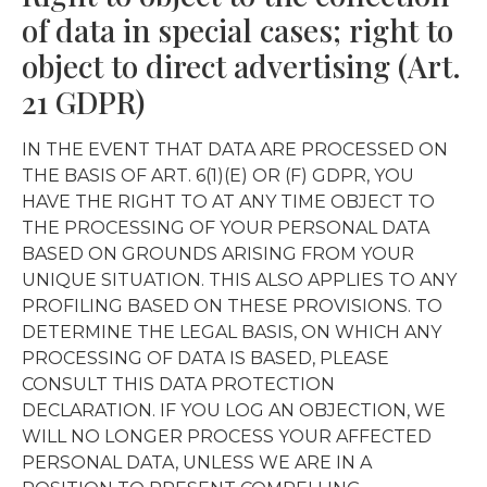
of data in special cases; right to
object to direct advertising (Art.
21 GDPR)
IN THE EVENT THAT DATA ARE PROCESSED ON
THE BASIS OF ART. 6(1)(E) OR (F) GDPR, YOU
HAVE THE RIGHT TO AT ANY TIME OBJECT TO
THE PROCESSING OF YOUR PERSONAL DATA
BASED ON GROUNDS ARISING FROM YOUR
UNIQUE SITUATION. THIS ALSO APPLIES TO ANY
PROFILING BASED ON THESE PROVISIONS. TO
DETERMINE THE LEGAL BASIS, ON WHICH ANY
PROCESSING OF DATA IS BASED, PLEASE
CONSULT THIS DATA PROTECTION
DECLARATION. IF YOU LOG AN OBJECTION, WE
WILL NO LONGER PROCESS YOUR AFFECTED
PERSONAL DATA, UNLESS WE ARE IN A