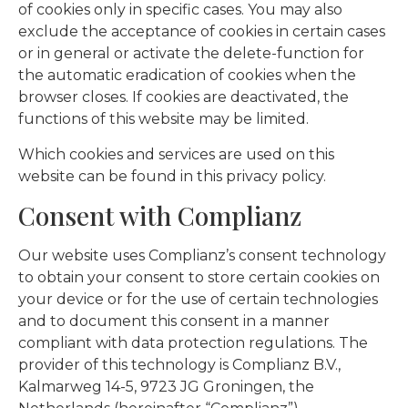
of cookies only in specific cases. You may also
exclude the acceptance of cookies in certain cases
or in general or activate the delete-function for
the automatic eradication of cookies when the
browser closes. If cookies are deactivated, the
functions of this website may be limited.
Which cookies and services are used on this
website can be found in this privacy policy.
Consent with Complianz
Our website uses Complianz’s consent technology
to obtain your consent to store certain cookies on
your device or for the use of certain technologies
and to document this consent in a manner
compliant with data protection regulations. The
provider of this technology is Complianz B.V.,
Kalmarweg 14-5, 9723 JG Groningen, the