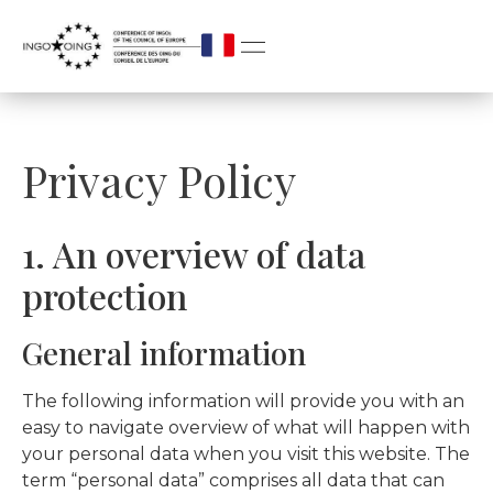
Privacy Policy
1. An overview of data
protection
General information
The following information will provide you with an
easy to navigate overview of what will happen with
your personal data when you visit this website. The
term “personal data” comprises all data that can