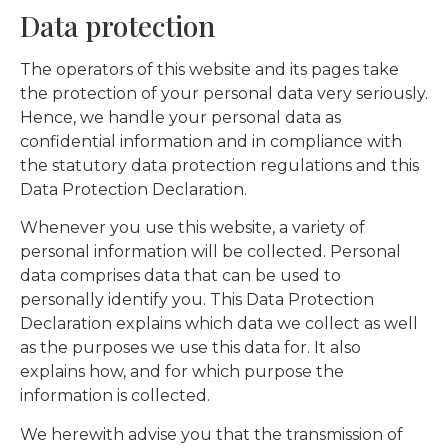
Data protection
The operators of this website and its pages take
the protection of your personal data very seriously.
Hence, we handle your personal data as
confidential information and in compliance with
the statutory data protection regulations and this
Data Protection Declaration.
Whenever you use this website, a variety of
personal information will be collected. Personal
data comprises data that can be used to
personally identify you. This Data Protection
Declaration explains which data we collect as well
as the purposes we use this data for. It also
explains how, and for which purpose the
information is collected.
We herewith advise you that the transmission of