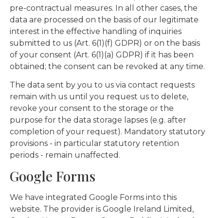
pre-contractual measures. In all other cases, the
data are processed on the basis of our legitimate
interest in the effective handling of inquiries
submitted to us (Art. 6(1)(f) GDPR) or on the basis
of your consent (Art. 6(1)(a) GDPR) if it has been
obtained; the consent can be revoked at any time.
The data sent by you to us via contact requests
remain with us until you request us to delete,
revoke your consent to the storage or the
purpose for the data storage lapses (e.g. after
completion of your request). Mandatory statutory
provisions - in particular statutory retention
periods - remain unaffected.
Google Forms
We have integrated Google Forms into this
website. The provider is Google Ireland Limited,