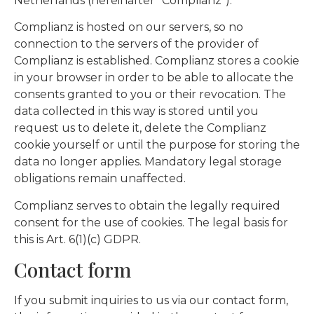
Netherlands (hereinafter “Complianz”).
Complianz is hosted on our servers, so no
connection to the servers of the provider of
Complianz is established. Complianz stores a cookie
in your browser in order to be able to allocate the
consents granted to you or their revocation. The
data collected in this way is stored until you
request us to delete it, delete the Complianz
cookie yourself or until the purpose for storing the
data no longer applies. Mandatory legal storage
obligations remain unaffected.
Complianz serves to obtain the legally required
consent for the use of cookies. The legal basis for
this is Art. 6(1)(c) GDPR.
Contact form
If you submit inquiries to us via our contact form,