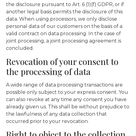
the disclosure pursuant to Art. 6 (1)(f) GDPR, or if
another legal basis permits the disclosure of this
data. When using processors, we only disclose
personal data of our customers on the basis of a
valid contract on data processing. In the case of
joint processing, a joint processing agreement is
concluded.
Revocation of your consent to
the processing of data
A wide range of data processing transactions are
possible only subject to your express consent. You
can also revoke at any time any consent you have
already given us. This shall be without prejudice to
the lawfulness of any data collection that
occurred prior to your revocation.
Right to object to the collection