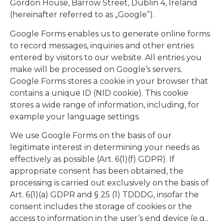
Gordon House, Barrow Street, Dublin 4, Ireland
(hereinafter referred to as „Google”).
Google Forms enables us to generate online forms
to record messages, inquiries and other entries
entered by visitors to our website. All entries you
make will be processed on Google’s servers.
Google Forms stores a cookie in your browser that
contains a unique ID (NID cookie). This cookie
stores a wide range of information, including, for
example your language settings.
We use Google Forms on the basis of our
legitimate interest in determining your needs as
effectively as possible (Art. 6(1)(f) GDPR). If
appropriate consent has been obtained, the
processing is carried out exclusively on the basis of
Art. 6(1)(a) GDPR and § 25 (1) TDDDG, insofar the
consent includes the storage of cookies or the
access to information in the user’s end device (e.g.,