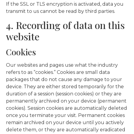
If the SSL or TLS encryption is activated, data you
transmit to us cannot be read by third parties.
4. Recording of data on this
website
Cookies
Our websites and pages use what the industry
refers to as “cookies.” Cookies are small data
packages that do not cause any damage to your
device. They are either stored temporarily for the
duration of a session (session cookies) or they are
permanently archived on your device (permanent
cookies). Session cookies are automatically deleted
once you terminate your visit. Permanent cookies
remain archived on your device until you actively
delete them, or they are automatically eradicated