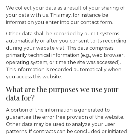
We collect your data as a result of your sharing of
your data with us. This may, for instance be
information you enter into our contact form.
Other data shall be recorded by our IT systems
automatically or after you consent to its recording
during your website visit. This data comprises
primarily technical information (e.g., web browser,
operating system, or time the site was accessed).
This information is recorded automatically when
you access this website.
What are the purposes we use your
data for?
A portion of the information is generated to
guarantee the error free provision of the website.
Other data may be used to analyze your user
patterns. If contracts can be concluded or initiated