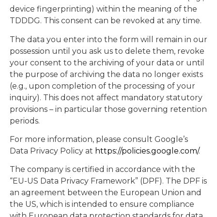
device fingerprinting) within the meaning of the
TDDDG. This consent can be revoked at any time.
The data you enter into the form will remain in our
possession until you ask us to delete them, revoke
your consent to the archiving of your data or until
the purpose of archiving the data no longer exists
(e.g., upon completion of the processing of your
inquiry). This does not affect mandatory statutory
provisions – in particular those governing retention
periods.
For more information, please consult Google’s
Data Privacy Policy at
https://policies.google.com/
.
The company is certified in accordance with the
“EU-US Data Privacy Framework” (DPF). The DPF is
an agreement between the European Union and
the US, which is intended to ensure compliance
with European data protection standards for data