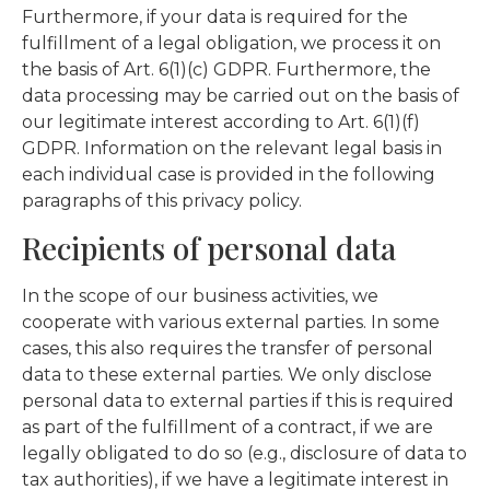
Furthermore, if your data is required for the
fulfillment of a legal obligation, we process it on
the basis of Art. 6(1)(c) GDPR. Furthermore, the
data processing may be carried out on the basis of
our legitimate interest according to Art. 6(1)(f)
GDPR. Information on the relevant legal basis in
each individual case is provided in the following
paragraphs of this privacy policy.
Recipients of personal data
In the scope of our business activities, we
cooperate with various external parties. In some
cases, this also requires the transfer of personal
data to these external parties. We only disclose
personal data to external parties if this is required
as part of the fulfillment of a contract, if we are
legally obligated to do so (e.g., disclosure of data to
tax authorities), if we have a legitimate interest in