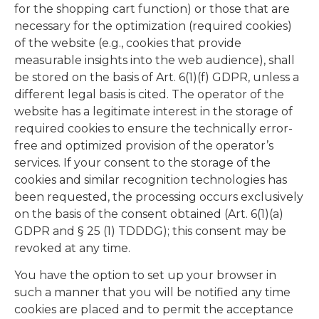
for the shopping cart function) or those that are
necessary for the optimization (required cookies)
of the website (e.g., cookies that provide
measurable insights into the web audience), shall
be stored on the basis of Art. 6(1)(f) GDPR, unless a
different legal basis is cited. The operator of the
website has a legitimate interest in the storage of
required cookies to ensure the technically error-
free and optimized provision of the operator’s
services. If your consent to the storage of the
cookies and similar recognition technologies has
been requested, the processing occurs exclusively
on the basis of the consent obtained (Art. 6(1)(a)
GDPR and § 25 (1) TDDDG); this consent may be
revoked at any time.
You have the option to set up your browser in
such a manner that you will be notified any time
cookies are placed and to permit the acceptance