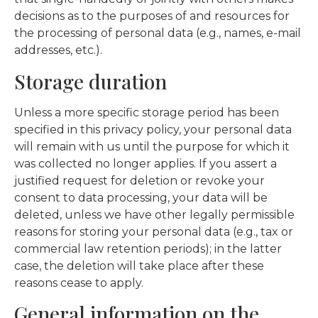
decisions as to the purposes of and resources for
the processing of personal data (e.g., names, e-mail
addresses, etc.).
Storage duration
Unless a more specific storage period has been
specified in this privacy policy, your personal data
will remain with us until the purpose for which it
was collected no longer applies. If you assert a
justified request for deletion or revoke your
consent to data processing, your data will be
deleted, unless we have other legally permissible
reasons for storing your personal data (e.g., tax or
commercial law retention periods); in the latter
case, the deletion will take place after these
reasons cease to apply.
General information on the