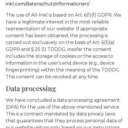
inkl.com/datenschutzinformationen/
.
The use of All-Inkl is based on Art. 6(1)(f) GDPR. We
have a legitimate interest in the most reliable
representation of our website. If appropriate
consent has been obtained, the processing is
carried out exclusively on the basis of Art. 6(1)(a)
GDPR and § 25 (1) TDDDG, insofar the consent
includes the storage of cookies or the access to
information in the user’s end device (e.g., device
fingerprinting) within the meaning of the TDDDG.
This consent can be revoked at any time.
Data processing
We have concluded a data processing agreement
(DPA) for the use of the above-mentioned service.
This is a contract mandated by data privacy laws
that guarantees that they process personal data of
our website visitors only based on our instructions