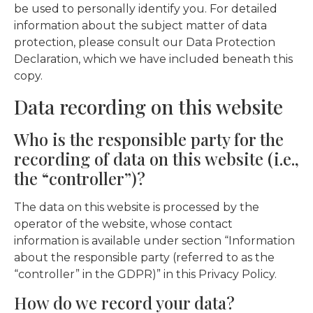
be used to personally identify you. For detailed
information about the subject matter of data
protection, please consult our Data Protection
Declaration, which we have included beneath this
copy.
Data recording on this website
Who is the responsible party for the
recording of data on this website (i.e.,
the “controller”)?
The data on this website is processed by the
operator of the website, whose contact
information is available under section “Information
about the responsible party (referred to as the
“controller” in the GDPR)” in this Privacy Policy.
How do we record your data?