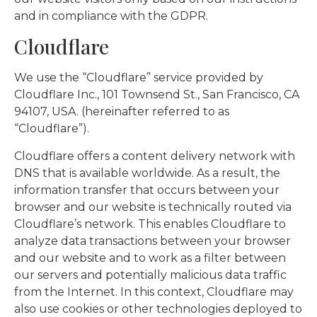
and in compliance with the GDPR.
Cloudflare
We use the “Cloudflare” service provided by
Cloudflare Inc., 101 Townsend St., San Francisco, CA
94107, USA. (hereinafter referred to as
“Cloudflare”).
Cloudflare offers a content delivery network with
DNS that is available worldwide. As a result, the
information transfer that occurs between your
browser and our website is technically routed via
Cloudflare’s network. This enables Cloudflare to
analyze data transactions between your browser
and our website and to work as a filter between
our servers and potentially malicious data traffic
from the Internet. In this context, Cloudflare may
also use cookies or other technologies deployed to