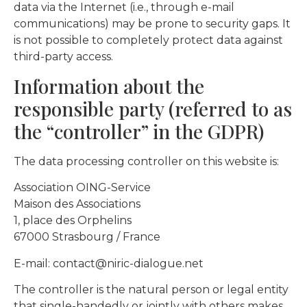
data via the Internet (i.e., through e-mail
communications) may be prone to security gaps. It
is not possible to completely protect data against
third-party access.
Information about the
responsible party (referred to as
the “controller” in the GDPR)
The data processing controller on this website is:
Association OING-Service
Maison des Associations
1, place des Orphelins
67000 Strasbourg / France
E-mail: contact@niric-dialogue.net
The controller is the natural person or legal entity
that single-handedly or jointly with others makes