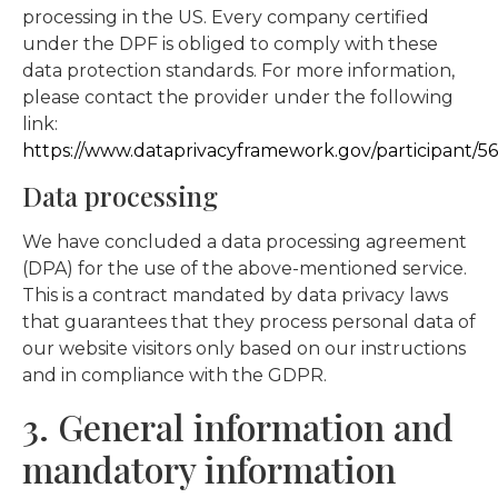
processing in the US. Every company certified
under the DPF is obliged to comply with these
data protection standards. For more information,
please contact the provider under the following
link:
https://www.dataprivacyframework.gov/participant/5
Data processing
We have concluded a data processing agreement
(DPA) for the use of the above-mentioned service.
This is a contract mandated by data privacy laws
that guarantees that they process personal data of
our website visitors only based on our instructions
and in compliance with the GDPR.
3. General information and
mandatory information