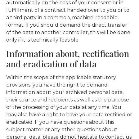
automatically on the basis of your consent or in
fulfillment of a contract handed over to you or to
a third party in a common, machine-readable
format. If you should demand the direct transfer
of the data to another controller, this will be done
only if it is technically feasible.
Information about, rectification
and eradication of data
Within the scope of the applicable statutory
provisions, you have the right to demand
information about your archived personal data,
their source and recipients as well as the purpose
of the processing of your data at any time. You
may also have a right to have your data rectified or
eradicated. If you have questions about this
subject matter or any other questions about
personal data, please do not hesitate to contact us