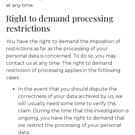
at any time.
Right to demand processing
restrictions
You have the right to demand the imposition of
restrictions as far as the processing of your
personal data is concerned. To do so, you may
contact us at any time. The right to demand
restriction of processing applies in the following
cases:
In the event that you should dispute the
correctness of your data archived by us, we
will usually need some time to verify this
claim. During the time that this investigation is
ongoing, you have the right to demand that
we restrict the processing of your personal
data.