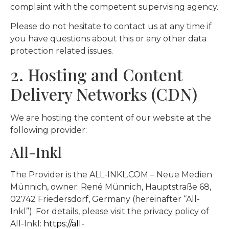
complaint with the competent supervising agency.
Please do not hesitate to contact us at any time if
you have questions about this or any other data
protection related issues.
2. Hosting and Content
Delivery Networks (CDN)
We are hosting the content of our website at the
following provider:
All-Inkl
The Provider is the ALL-INKL.COM – Neue Medien
Münnich, owner: René Münnich, Hauptstraße 68,
02742 Friedersdorf, Germany (hereinafter “All-
Inkl”). For details, please visit the privacy policy of
All-Inkl:
https://all-