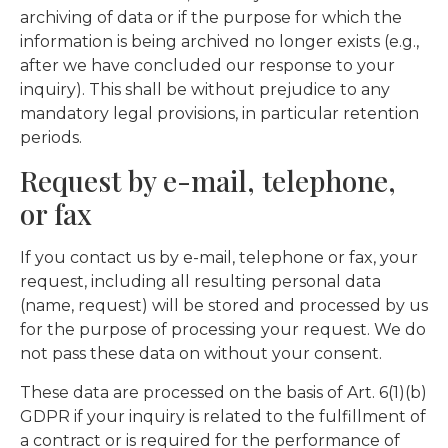
archiving of data or if the purpose for which the
information is being archived no longer exists (e.g.,
after we have concluded our response to your
inquiry). This shall be without prejudice to any
mandatory legal provisions, in particular retention
periods.
Request by e-mail, telephone,
or fax
If you contact us by e-mail, telephone or fax, your
request, including all resulting personal data
(name, request) will be stored and processed by us
for the purpose of processing your request. We do
not pass these data on without your consent.
These data are processed on the basis of Art. 6(1)(b)
GDPR if your inquiry is related to the fulfillment of
a contract or is required for the performance of