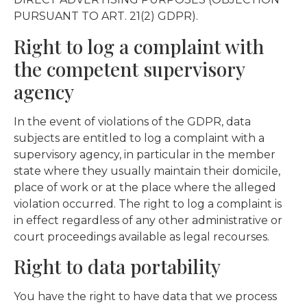
PURSUANT TO ART. 21(2) GDPR).
Right to log a complaint with
the competent supervisory
agency
In the event of violations of the GDPR, data
subjects are entitled to log a complaint with a
supervisory agency, in particular in the member
state where they usually maintain their domicile,
place of work or at the place where the alleged
violation occurred. The right to log a complaint is
in effect regardless of any other administrative or
court proceedings available as legal recourses.
Right to data portability
You have the right to have data that we process