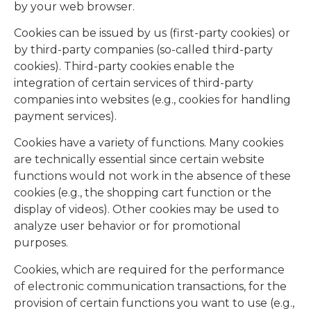
by your web browser.
Cookies can be issued by us (first-party cookies) or
by third-party companies (so-called third-party
cookies). Third-party cookies enable the
integration of certain services of third-party
companies into websites (e.g., cookies for handling
payment services).
Cookies have a variety of functions. Many cookies
are technically essential since certain website
functions would not work in the absence of these
cookies (e.g., the shopping cart function or the
display of videos). Other cookies may be used to
analyze user behavior or for promotional
purposes.
Cookies, which are required for the performance
of electronic communication transactions, for the
provision of certain functions you want to use (e.g.,