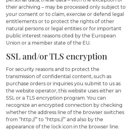
their archiving – may be processed only subject to
your consent or to claim, exercise or defend legal
entitlements or to protect the rights of other
natural persons or legal entities or for important
public interest reasons cited by the European
Union or a member state of the EU.
SSL and/or TLS encryption
For security reasons and to protect the
transmission of confidential content, such as
purchase orders or inquiries you submit to us as
the website operator, this website uses either an
SSL or a TLS encryption program. You can
recognize an encrypted connection by checking
whether the address line of the browser switches
from “http://” to “https://” and also by the
appearance of the lock icon in the browser line.