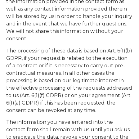
the information provided in the contact form as
well as any contact information provided therein
will be stored by us in order to handle your inquiry
and in the event that we have further questions.
We will not share this information without your
consent.
The processing of these data is based on Art. 6(1)(b)
GDPR, if your request is related to the execution
of a contract or if it is necessary to carry out pre-
contractual measures. In all other cases the
processing is based on our legitimate interest in
the effective processing of the requests addressed
to us (Art. 6(1)(f) GDPR) or on your agreement (Art.
6(1)(a) GDPR) if this has been requested; the
consent can be revoked at any time.
The information you have entered into the
contact form shall remain with us until you ask us
to eradicate the data, revoke your consent to the