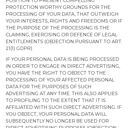
POSITION TO PRESENT COMPELLING
PROTECTION WORTHY GROUNDS FOR THE
PROCESSING OF YOUR DATA, THAT OUTWEIGH
YOUR INTERESTS, RIGHTS AND FREEDOMS OR IF
THE PURPOSE OF THE PROCESSING IS THE
CLAIMING, EXERCISING OR DEFENCE OF LEGAL
ENTITLEMENTS (OBJECTION PURSUANT TO ART.
21(1) GDPR).
IF YOUR PERSONAL DATA IS BEING PROCESSED
IN ORDER TO ENGAGE IN DIRECT ADVERTISING,
YOU HAVE THE RIGHT TO OBJECT TO THE
PROCESSING OF YOUR AFFECTED PERSONAL
DATA FOR THE PURPOSES OF SUCH
ADVERTISING AT ANY TIME. THIS ALSO APPLIES
TO PROFILING TO THE EXTENT THAT IT IS
AFFILIATED WITH SUCH DIRECT ADVERTISING. IF
YOU OBJECT, YOUR PERSONAL DATA WILL
SUBSEQUENTLY NO LONGER BE USED FOR
DIRECT ADVERTISING PURPOSES (OBJECTION