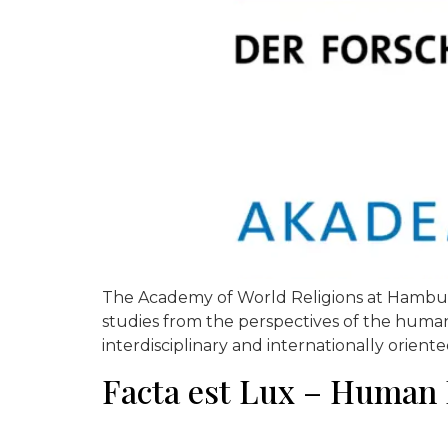
The Academy of World Religions at Hamburg U
studies from the perspectives of the humaniti
interdisciplinary and internationally oriente
Facta est Lux – Human 