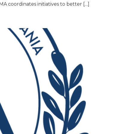
A coordinates initiatives to better […]