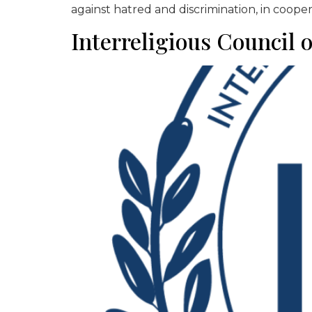
against hatred and discrimination, in cooper
Interreligious Council 