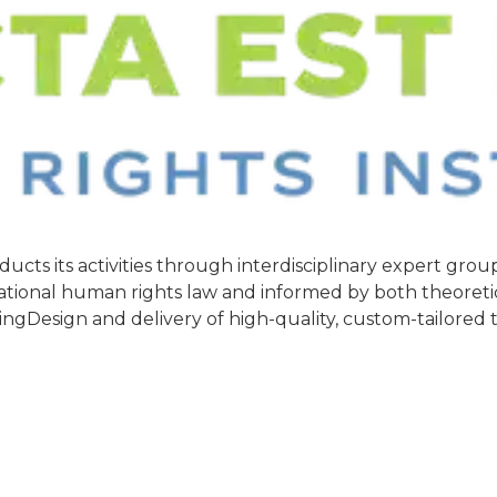
ducts its activities through interdisciplinary expert gr
rnational human rights law and informed by both theoreti
ingDesign and delivery of high-quality, custom-tailored