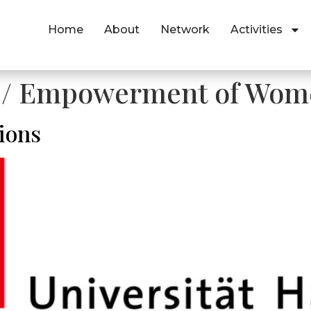
Home
About
Network
Activities
y / Empowerment of Wome
ions