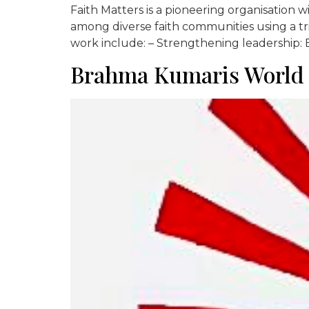
Faith Matters is a pioneering organisation 
among diverse faith communities using a tri
work include: – Strengthening leadership: E
Brahma Kumaris World S