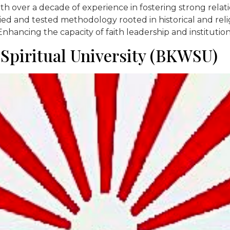
with over a decade of experience in fostering strong rel
ed and tested methodology rooted in historical and religi
nhancing the capacity of faith leadership and institutio
piritual University (BKWSU)