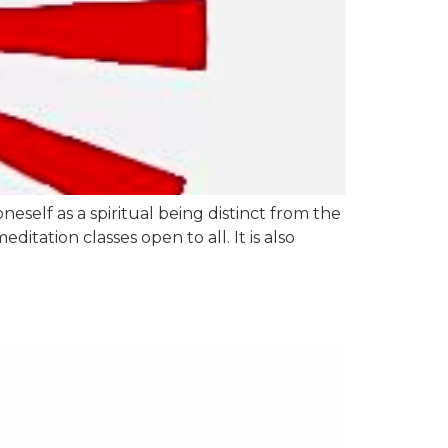
eself as a spiritual being distinct from the
tation classes open to all. It is also