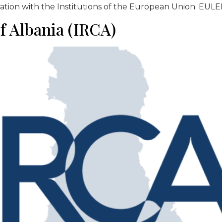
ation with the Institutions of the European Union. EULEM
of Albania (IRCA)