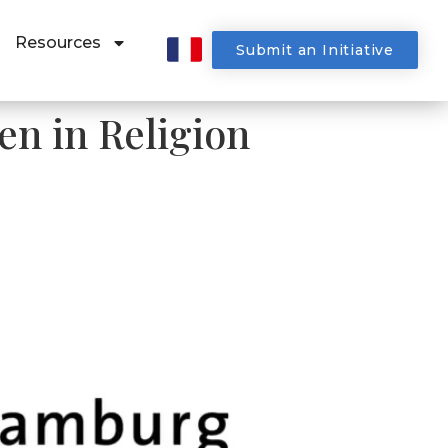
Resources
Submit an Initiative
n in Religion