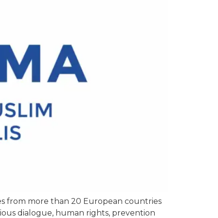
ues from more than 20 European countries
igious dialogue, human rights, prevention