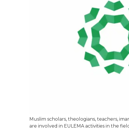
Muslim scholars, theologians, teachers, i
are involved in EULEMA activities in the fie