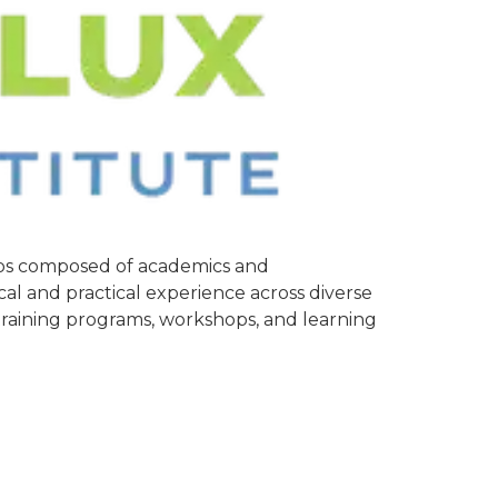
oups composed of academics and
cal and practical experience across diverse
 training programs, workshops, and learning