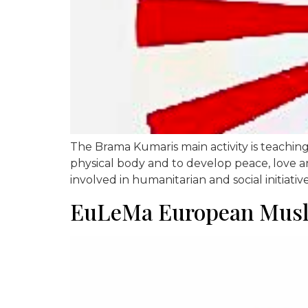
The Brama Kumaris main activity is teaching 
physical body and to develop peace, love an
involved in humanitarian and social initiativ
EuLeMa European Musli