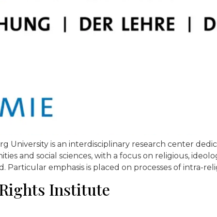
niversity is an interdisciplinary research center dedic
es and social sciences, with a focus on religious, ideologi
d. Particular emphasis is placed on processes of intra-relig
Rights Institute