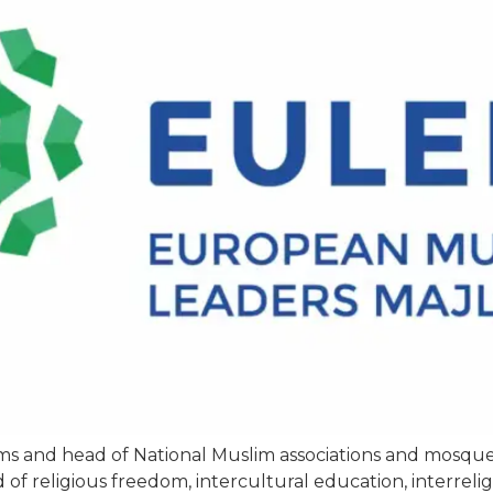
mams and head of National Muslim associations and mosq
ld of religious freedom, intercultural education, interrel