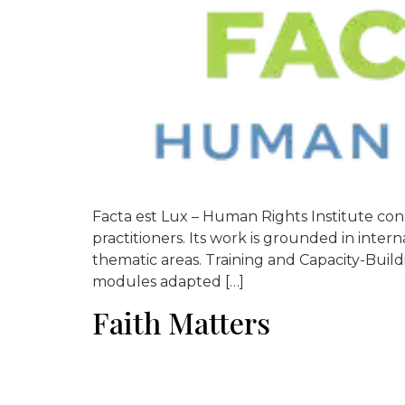
Facta est Lux – Human Rights Institute con
practitioners. Its work is grounded in inte
thematic areas. Training and Capacity-Build
modules adapted […]
Faith Matters