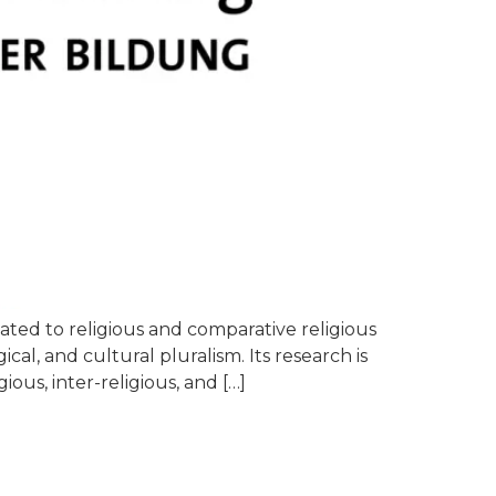
ated to religious and comparative religious
cal, and cultural pluralism. Its research is
ious, inter-religious, and […]