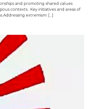
ationships and promoting shared values
ous contexts. Key initiatives and areas of
ns.Addressing extremism: […]