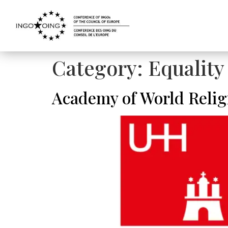
Category:
Equalit
Academy of World Relig