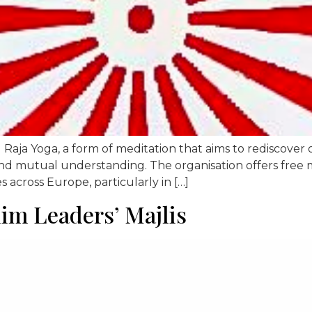
Raja Yoga, a form of meditation that aims to rediscover on
d mutual understanding. The organisation offers free medi
es across Europe, particularly in […]
m Leaders’ Majlis